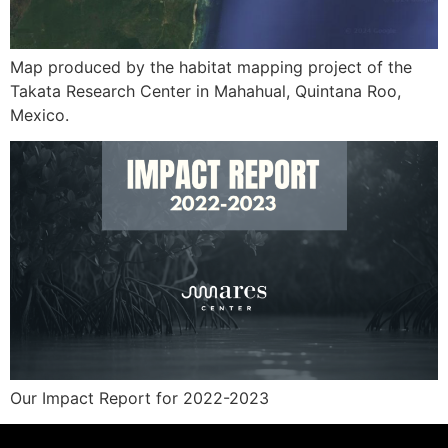
Map produced by the habitat mapping project of the
Takata Research Center in Mahahual, Quintana Roo,
Mexico.
Our Impact Report for 2022-2023