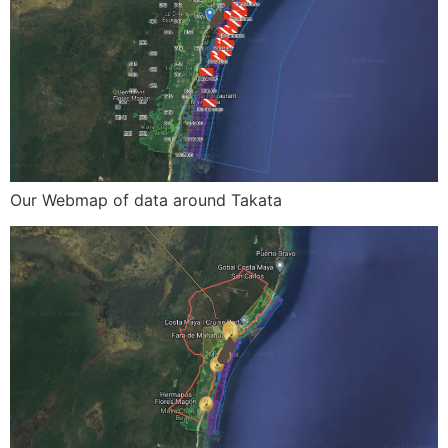
Our Webmap of data around Takata