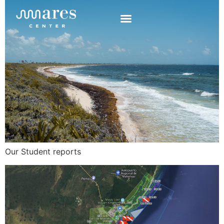
Our Student reports