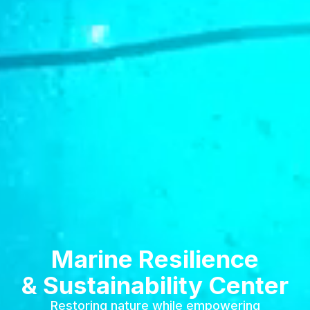
Marine Resilience
& Sustainability Center
Restoring nature while empowering