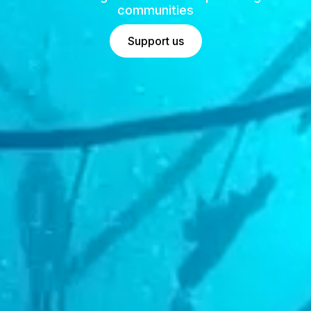
communities
Support us