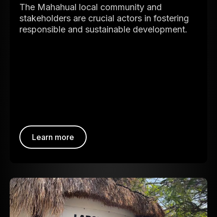
The Mahahual local community and
stakeholders are crucial actors in fostering
responsible and sustainable development.
Learn more