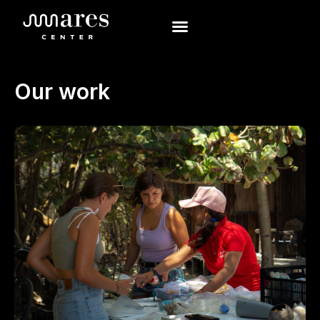
Our work