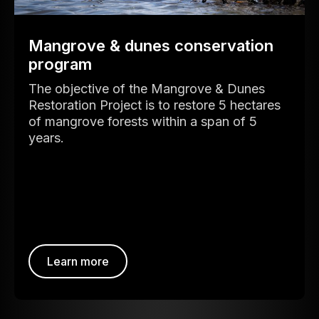
Mangrove & dunes conservation
program
The objective of the Mangrove & Dunes
Restoration Project is to restore 5 hectares
of mangrove forests within a span of 5
years.
Learn more