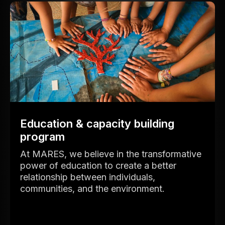
Education & capacity building
program
At MARES, we believe in the transformative
power of education to create a better
relationship between individuals,
communities, and the environment.