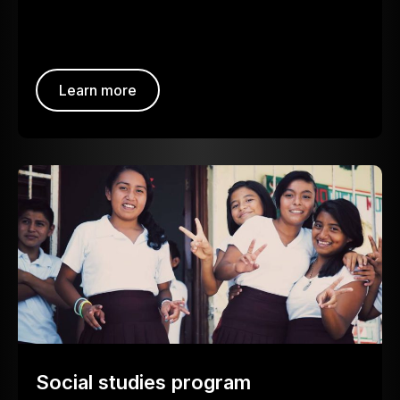
Learn more
Social studies program