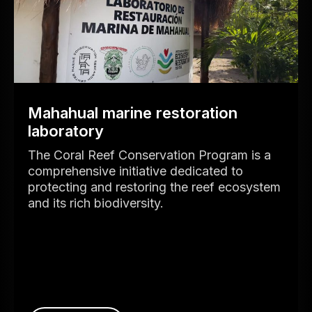
Mahahual marine restoration
laboratory
The Coral Reef Conservation Program is a
comprehensive initiative dedicated to
protecting and restoring the reef ecosystem
and its rich biodiversity.