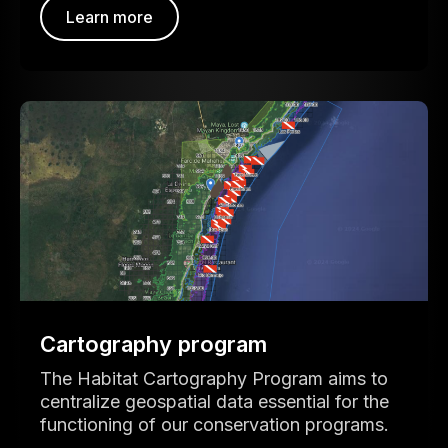
Learn more
Cartography program
The Habitat Cartography Program aims to
centralize geospatial data essential for the
functioning of our conservation programs.