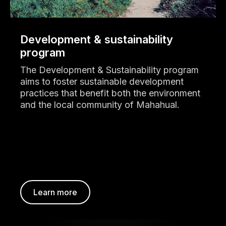
Development & sustainability
program
The Development & Sustainability program
aims to foster sustainable development
practices that benefit both the environment
and the local community of Mahahual.
Learn more