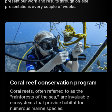
present our work and results through on-site
presentations every couple of weeks.
Coral reef conservation program
Coral reefs, often referred to as the
"rainforests of the sea," are invaluable
ecosystems that provide habitat for
numerous marine species.