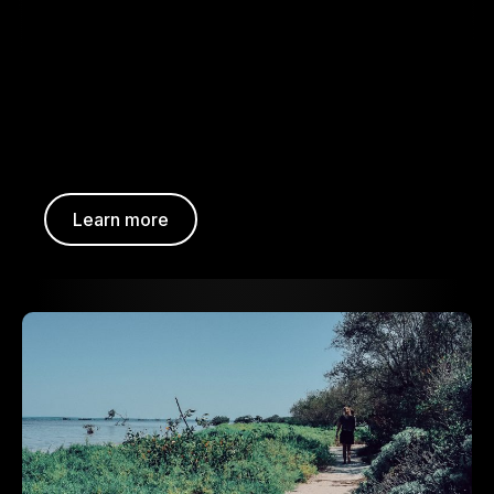
Learn more