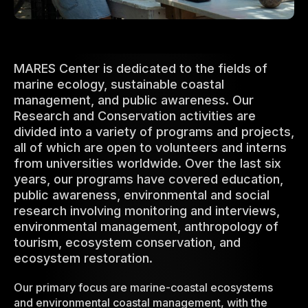
MARES Center is dedicated to the fields of
marine ecology, sustainable coastal
management, and public awareness. Our
Research and Conservation activities are
divided into a variety of programs and projects,
all of which are open to volunteers and interns
from universities worldwide. Over the last six
years, our programs have covered education,
public awareness, environmental and social
research involving monitoring and interviews,
environmental management, anthropology of
tourism, ecosystem conservation, and
ecosystem restoration.
Our primary focus are marine-coastal ecosystems
and environmental coastal management, with the