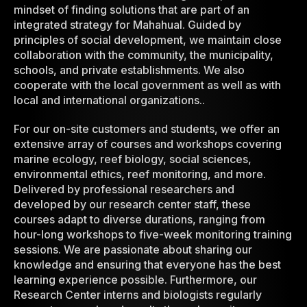
mindset of finding solutions that are part of an
integrated strategy for Mahahual. Guided by
principles of social development, we maintain close
collaboration with the community, the municipality,
schools, and private establishments. We also
cooperate with the local government as well as with
local and international organizations..
For our on-site customers and students, we offer an
extensive array of courses and workshops covering
marine ecology, reef biology, social sciences,
environmental ethics, reef monitoring, and more.
Delivered by professional researchers and
developed by our research center staff, these
courses adapt to diverse durations, ranging from
hour-long workshops to five-week monitoring training
sessions. We are passionate about sharing our
knowledge and ensuring that everyone has the best
learning experience possible. Furthermore, our
Research Center interns and biologists regularly