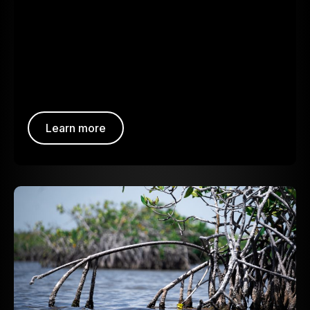
Learn more