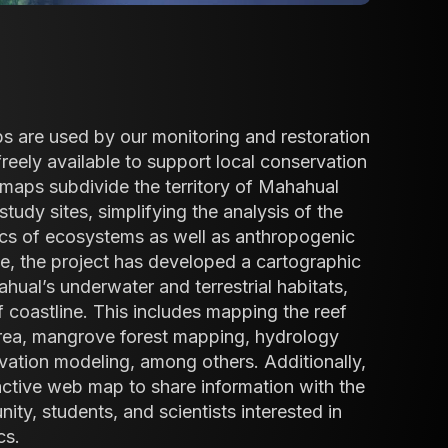
s are used by our monitoring and restoration
freely available to support local conservation
e maps subdivide the territory of Mahahual
study sites, simplifying the analysis of the
cs of ecosystems as well as anthropogenic
e, the project has developed a cartographic
ual’s underwater and terrestrial habitats,
 coastline. This includes mapping the reef
area, mangrove forest mapping, hydrology
vation modeling, among others. Additionally,
active web map to share information with the
y, students, and scientists interested in
cs.