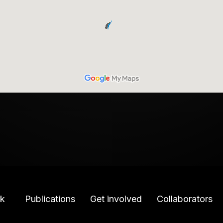
k
Publications
Get involved
Collaborators