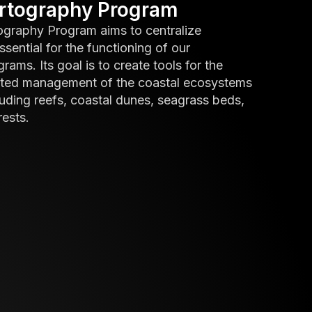
artography Program
ography Program aims to centralize
ssential for the functioning of our
ams. Its goal is to create tools for the
ated management of the coastal ecosystems
uding reefs, coastal dunes, seagrass beds,
ests.