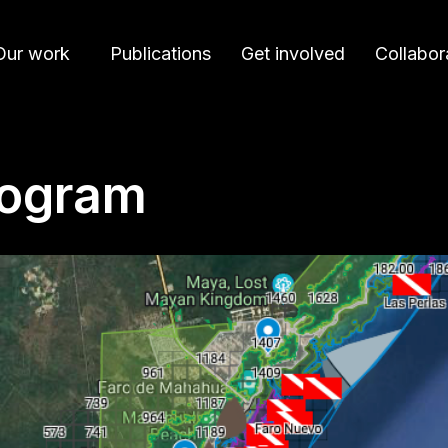
Our work
Publications
Get involved
Collabor
rogram