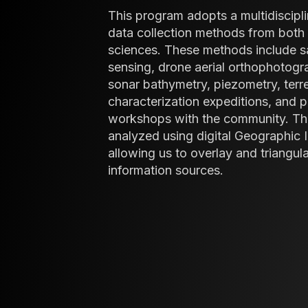
This program adopts a multidiscipli
data collection methods from both 
sciences. These methods include sa
sensing, drone aerial orthophotog
sonar bathymetry, piezometry, terr
characterization expeditions, and 
workshops with the community. Th
analyzed using digital Geographic 
allowing us to overlay and triangul
information sources.