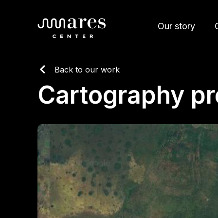
Our story
Back to our work
Cartography p