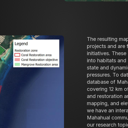
The resulting map
projects and are 
initiatives. Thes
into habitats and 
state and dynami
pressures. To dat
database of Mahah
covering 12 km of
and restoration 
mapping, and ele
we have an inter
Mahahual communit
our research topi