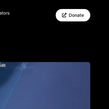
ators
Donate