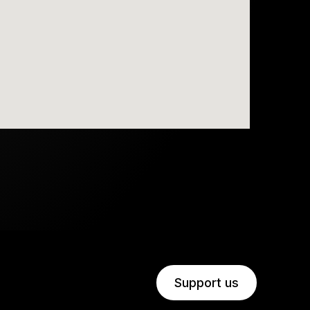
Support us