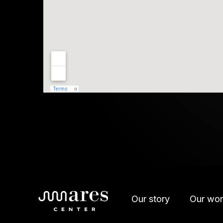
Our story
Our wor