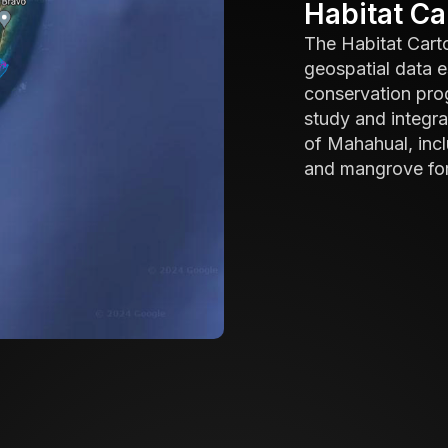
Habitat C
The Habitat Cart
geospatial data e
conservation progr
study and integr
of Mahahual, incl
and mangrove for