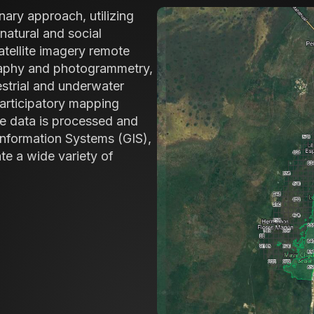
nary approach, utilizing
natural and social
tellite imagery remote
raphy and photogrammetry,
estrial and underwater
participatory mapping
e data is processed and
Information Systems (GIS),
ate a wide variety of