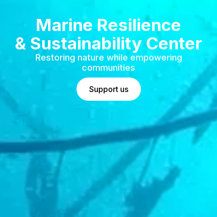
Marine Resilience
& Sustainability Center
Restoring nature while empowering
communities
Support us