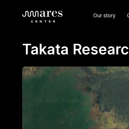
Our story
Takata Researc