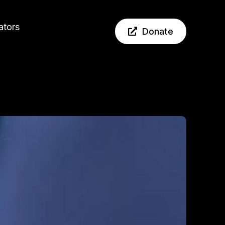
ators
Donate