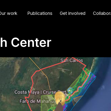
Our work
Publications
Get involved
Collabor
h Center